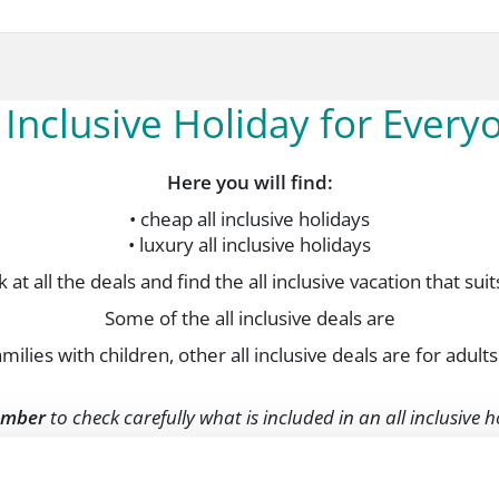
l Inclusive Holiday for Every
Here you will find:
• cheap all inclusive holidays
• luxury all inclusive holidays
 at all the deals and find the all inclusive vacation that sui
Some of the all inclusive deals are
amilies with children, other all inclusive deals are for adults
mber
to check carefully what is included in an all inclusive 