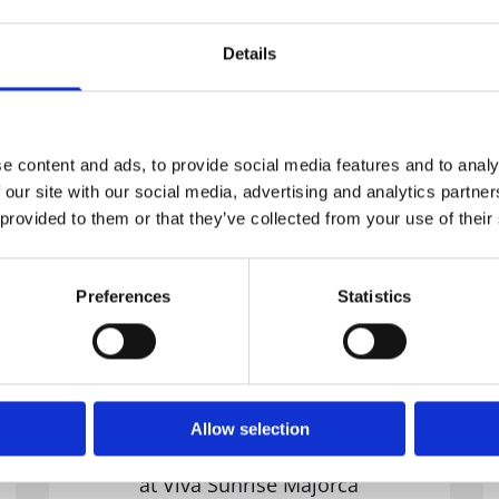
ng for all inclusive holidays in
Majorca
?
Details
e advantage of
Hotelsviva.com
best all 
e content and ads, to provide social media features and to analy
 our site with our social media, advertising and analytics partn
 provided to them or that they’ve collected from your use of their
Preferences
Statistics
Allow selection
All Inclusive Family Hotel
at Viva Sunrise Majorca