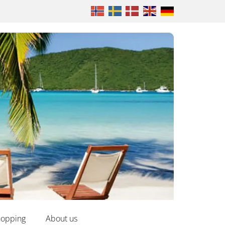
opping
About us