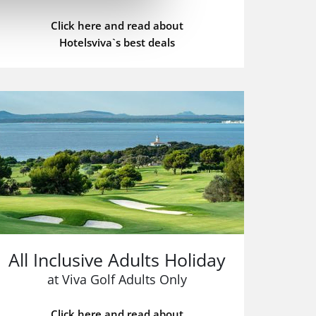
Click here and read about
Hotelsviva`s best deals
All Inclusive Adults Holiday
at Viva Golf Adults Only
Click here and read about