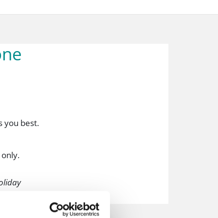
one
ts you best.
 only.
holiday