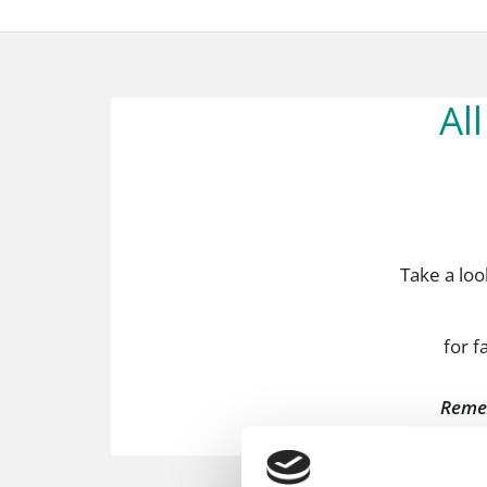
Al
Take a look
for f
Reme