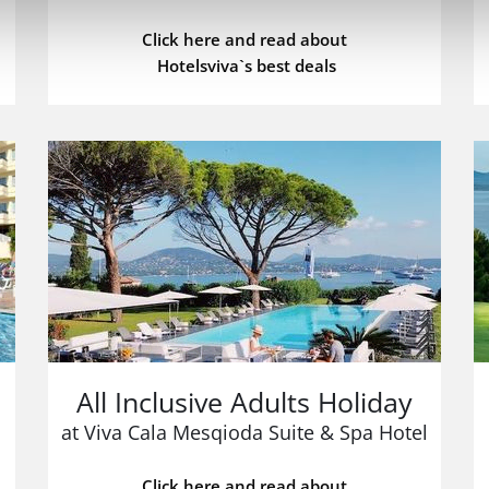
Click here and read about
Hotelsviva`s best deals
All Inclusive Adults Holiday
at Viva Cala Mesqioda Suite & Spa Hotel
Click here and read about