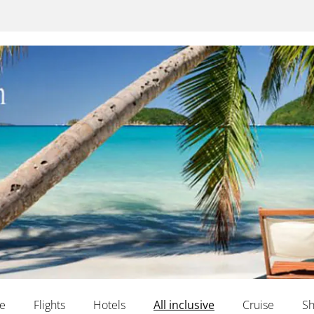
te
Flights
Hotels
All inclusive
Cruise
Sh