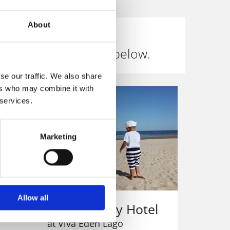
About
inclusive deals. See below.
se our traffic. We also share
ers who may combine it with
 services.
Marketing
Allow all
All Inclusive Family Hotel
at Viva Eden Lago