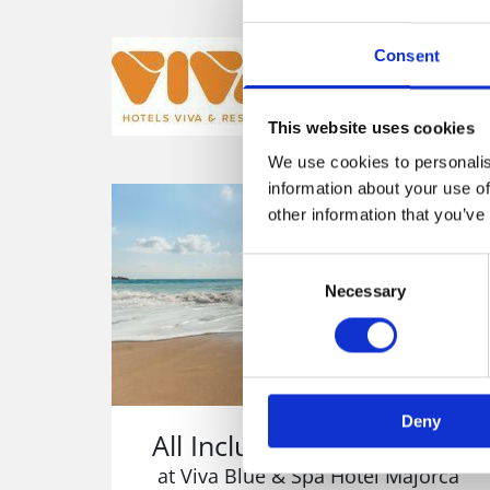
Are you looki
Consent
Then tak
This website uses cookies
We use cookies to personalis
information about your use of
other information that you’ve
Consent
Necessary
Selection
Deny
All Inclusice Family Hotel
at Viva Blue & Spa Hotel Majorca