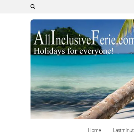
Home
Lastminu