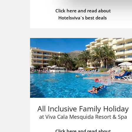
Click here and read about
Hotelsviva`s best deals
All Inclusive Family Holiday
at Viva Cala Mesquida Resort & Spa
Click here and read about